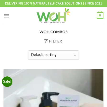
Skip
DELIVERING 100% NATURAL SELF CARE SOLUTIONS | SINCE 2021
to
content
0
WOH COMBOS
FILTER
Sale!