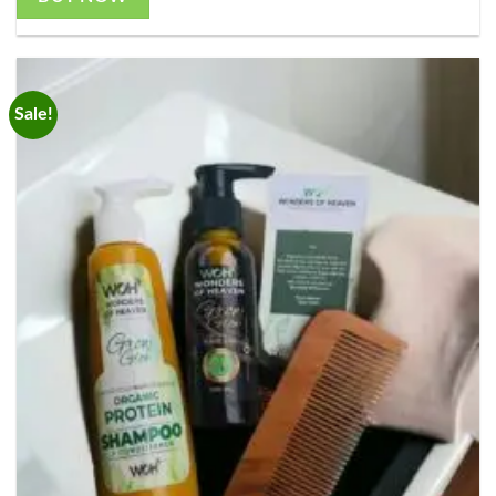
Sale!