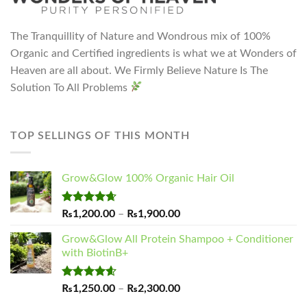
The Tranquillity of Nature and Wondrous mix of 100%
Organic and Certified ingredients is what we at Wonders of
Heaven are all about. We Firmly Believe Nature Is The
Solution To All Problems
TOP SELLINGS OF THIS MONTH
Grow&Glow 100% Organic Hair Oil
Rated
4.65
Price
₨
1,200.00
–
₨
1,900.00
out of 5
range:
Grow&Glow All Protein Shampoo + Conditioner
₨1,200.00
with BiotinB+
through
₨1,900.00
Rated
4.60
Price
₨
1,250.00
–
₨
2,300.00
out of 5
range: