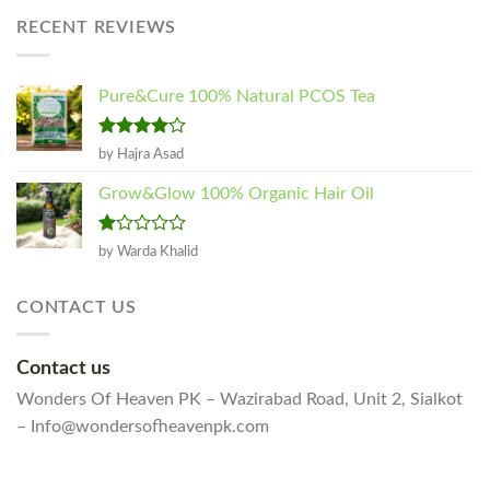
₨1,250.00
RECENT REVIEWS
through
₨2,300.00
Pure&Cure 100% Natural PCOS Tea
Rated
4
by Hajra Asad
out of 5
Grow&Glow 100% Organic Hair Oil
Rated
by Warda Khalid
1
out
of
CONTACT US
5
Contact us
Wonders Of Heaven PK – Wazirabad Road, Unit 2, Sialkot
– Info@wondersofheavenpk.com