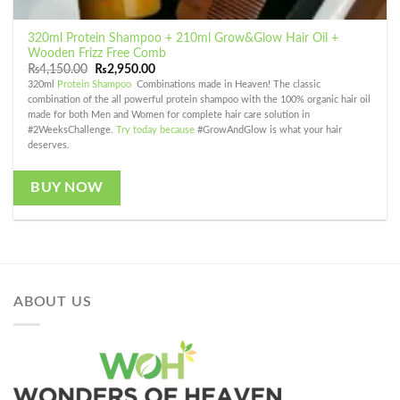
320ml Protein Shampoo + 210ml Grow&Glow Hair Oil +
Wooden Frizz Free Comb
Original
Current
₨
4,150.00
₨
2,950.00
price
price
320ml
Protein Shampoo
Combinations made in Heaven! The classic
was:
is:
combination of the all powerful protein shampoo with the 100% organic hair oil
₨4,150.00.
₨2,950.00.
made for both Men and Women for complete hair care solution in
#2WeeksChallenge.
Try today because
#GrowAndGlow is what your hair
deserves.
BUY NOW
ABOUT US