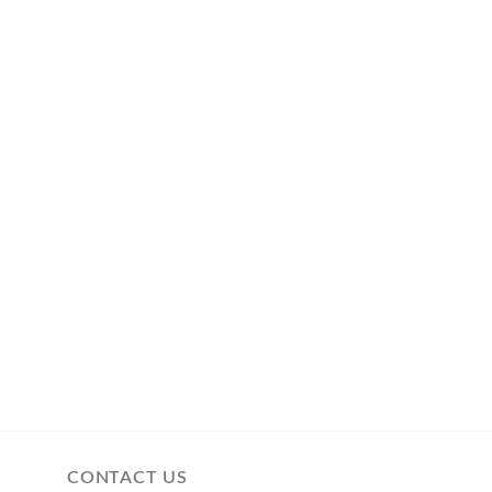
CONTACT US