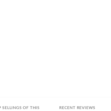
 SELLINGS OF THIS
RECENT REVIEWS