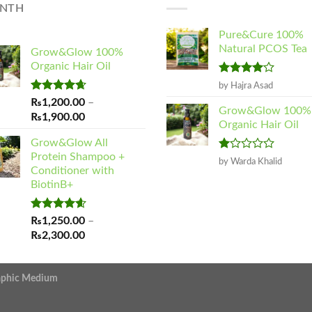
NTH
Pure&Cure 100%
Natural PCOS Tea
Grow&Glow 100%
Organic Hair Oil
Rated
4
by Hajra Asad
out of 5
Rated
4.65
₨
1,200.00
–
Grow&Glow 100%
out of 5
Price
₨
1,900.00
Organic Hair Oil
range:
Grow&Glow All
₨1,200.00
Protein Shampoo +
Rated
through
by Warda Khalid
Conditioner with
1
₨1,900.00
out
BiotinB+
of
5
Rated
4.60
₨
1,250.00
–
out of 5
Price
₨
2,300.00
range:
₨1,250.00
raphic Medium
through
₨2,300.00