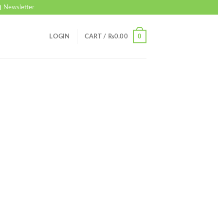
Newsletter
0
LOGIN
CART /
₨
0.00