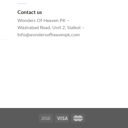
Contact us
Wonders Of Heaven PK –
Wazirabad Road, Unit 2, Sialkot –
Info@wondersofheavenpk.com