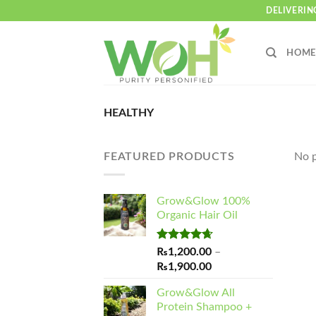
Skip
DELIVERIN
to
content
HOME
HEALTHY
FEATURED PRODUCTS
No p
Grow&Glow 100%
Organic Hair Oil
Rated
4.65
₨
1,200.00
–
out of 5
Price
₨
1,900.00
range:
Grow&Glow All
₨1,200.00
Protein Shampoo +
through