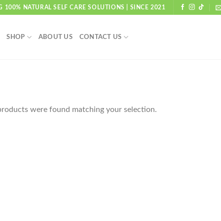
G 100% NATURAL SELF CARE SOLUTIONS | SINCE 2021
SHOP
ABOUT US
CONTACT US
roducts were found matching your selection.