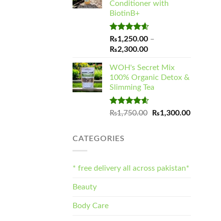
Conditioner with
₨1,900.00
BiotinB+
Rated
4.60
₨
1,250.00
–
out of 5
Price
₨
2,300.00
range:
WOH's Secret Mix
₨1,250.00
100% Organic Detox &
through
Slimming Tea
₨2,300.00
Rated
4.57
Original
Current
₨
1,750.00
₨
1,300.00
out of 5
price
price
was:
is:
CATEGORIES
₨1,750.00.
₨1,300.
* free delivery all across pakistan*
Beauty
Body Care