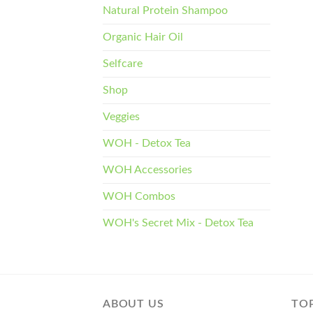
Natural Protein Shampoo
Organic Hair Oil
Selfcare
Shop
Veggies
WOH - Detox Tea
WOH Accessories
WOH Combos
WOH's Secret Mix - Detox Tea
ABOUT US
TOP