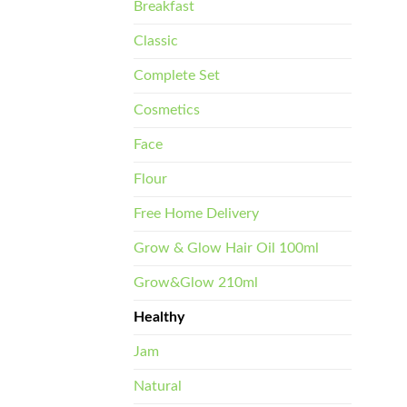
Breakfast
Classic
Complete Set
Cosmetics
Face
Flour
Free Home Delivery
Grow & Glow Hair Oil 100ml
Grow&Glow 210ml
Healthy
Jam
Natural