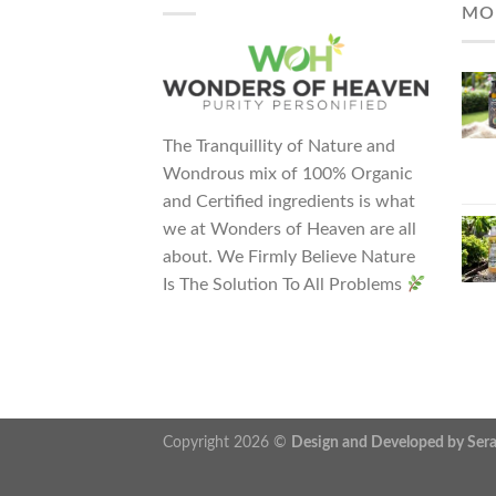
MO
The Tranquillity of Nature and
Wondrous mix of 100% Organic
and Certified ingredients is what
we at Wonders of Heaven are all
about. We Firmly Believe Nature
Is The Solution To All Problems
Copyright 2026 ©
Design and Developed by Se