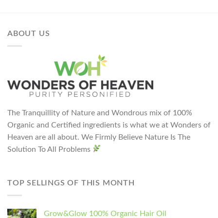
ABOUT US
The Tranquillity of Nature and Wondrous mix of 100%
Organic and Certified ingredients is what we at Wonders of
Heaven are all about. We Firmly Believe Nature Is The
Solution To All Problems
TOP SELLINGS OF THIS MONTH
Grow&Glow 100% Organic Hair Oil