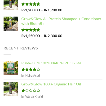
Rated
4.65
Price
₨
1,200.00
–
₨
1,900.00
out of 5
range:
Grow&Glow All Protein Shampoo + Conditioner
₨1,200.00
with BiotinB+
through
₨1,900.00
Rated
4.60
Price
₨
1,250.00
–
₨
2,300.00
out of 5
range:
₨1,250.00
RECENT REVIEWS
through
₨2,300.00
Pure&Cure 100% Natural PCOS Tea
Rated
4
by Hajra Asad
out of 5
Grow&Glow 100% Organic Hair Oil
Rated
by Warda Khalid
1
out