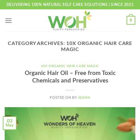
Skip
DELIVERING 100% NATURAL SELF CARE SOLUTIONS | SINCE 2021
to
content
0
CATEGORY ARCHIVES:
10X ORGANIC HAIR CARE
MAGIC
10X ORGANIC HAIR CARE MAGIC
Organic Hair Oil – Free from Toxic
Chemicals and Preservatives
POSTED ON
BY
ADMIN
03
May