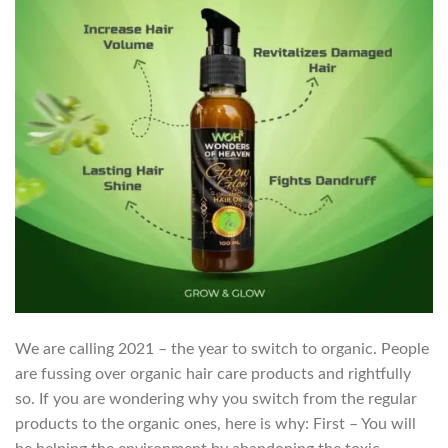
We are calling 2021 – the year to switch to organic. People
are fussing over organic hair care products and rightfully
so. If you are wondering why you switch from the regular
products to the organic ones, here is why: First – You will