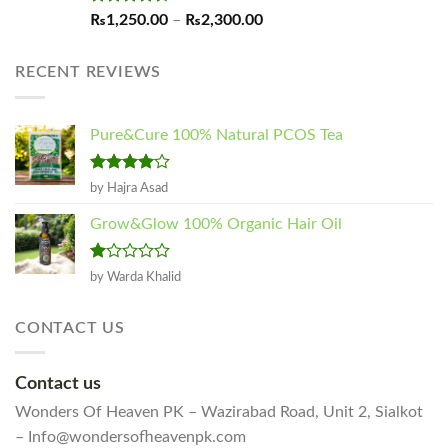
Rated
4.60
Price
₨
1,250.00
–
₨
2,300.00
out of 5
range:
₨1,250.00
RECENT REVIEWS
through
₨2,300.00
Pure&Cure 100% Natural PCOS Tea
Rated
4
by Hajra Asad
out of 5
Grow&Glow 100% Organic Hair Oil
Rated
by Warda Khalid
1
out
of
CONTACT US
5
Contact us
Wonders Of Heaven PK – Wazirabad Road, Unit 2, Sialkot
– Info@wondersofheavenpk.com