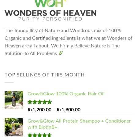
The Tranquillity of Nature and Wondrous mix of 100%
Organic and Certified ingredients is what we at Wonders of
Heaven are all about. We Firmly Believe Nature Is The
Solution To All Problems
TOP SELLINGS OF THIS MONTH
Grow&Glow 100% Organic Hair Oil
Rated
4.65
Price
₨
1,200.00
–
₨
1,900.00
out of 5
range:
Grow&Glow All Protein Shampoo + Conditioner
₨1,200.00
with BiotinB+
through
₨1,900.00