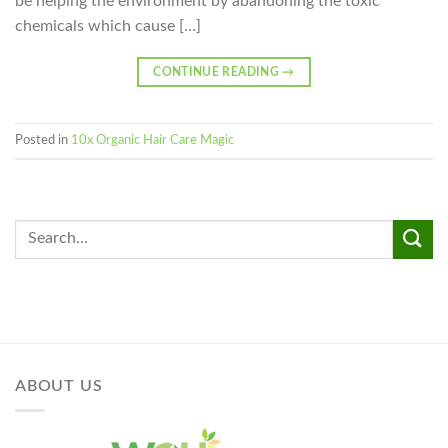
be helping the environment by abandoning the toxic
chemicals which cause […]
CONTINUE READING
→
Posted in
10x Organic Hair Care Magic
ABOUT US